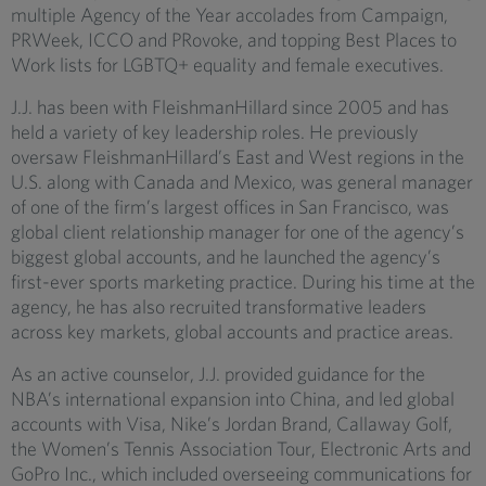
multiple Agency of the Year accolades from Campaign,
PRWeek, ICCO and PRovoke, and topping Best Places to
Work lists for LGBTQ+ equality and female executives.
J.J. has been with FleishmanHillard since 2005 and has
held a variety of key leadership roles. He previously
oversaw FleishmanHillard’s East and West regions in the
U.S. along with Canada and Mexico, was general manager
of one of the firm’s largest offices in San Francisco, was
global client relationship manager for one of the agency’s
biggest global accounts, and he launched the agency’s
first-ever sports marketing practice. During his time at the
agency, he has also recruited transformative leaders
across key markets, global accounts and practice areas.
As an active counselor, J.J. provided guidance for the
NBA’s international expansion into China, and led global
accounts with Visa, Nike’s Jordan Brand, Callaway Golf,
the Women’s Tennis Association Tour, Electronic Arts and
GoPro Inc., which included overseeing communications for