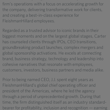
firm’s operations with a focus on accelerating growth for
the company, delivering transformative work for clients,
and creating a best-in-class experience for
FleishmanHillard employees.
Regarded as a trusted advisor to iconic brands in their
biggest moments and on the largest global stages, Carter
has counseled clients through IPOs, CEO transitions,
groundbreaking product launches, complex mergers and
global sponsorship activations. He excels at connecting
brand, business strategy, technology and leadership into
cohesive narratives that resonate with employees,
customers, investors, business partners and media alike.
Prior to being named CEO, J.J. spent eight years as
FleishmanHillard’s global chief operating officer and
president of the Americas, where he led the agency
through a period of unprecedented growth. During that
time, the firm distinguished itself as an industry standard-
bearer for profitability, inclusion and recognition — earning