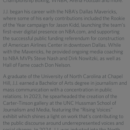
Championship Boxing, WNBA, Arena Football and more.
J.J. began his career with the NBA’s Dallas Mavericks,
where some of his early contributions included the Rookie
of the Year campaign for Jason Kidd, launching the team’s
first-ever digital presence on NBA.com, and supporting
the successful public funding referendum for construction
of American Airlines Center in downtown Dallas. While
with the Mavericks, he provided ongoing media coaching
to NBA MVPs Steve Nash and Dirk Nowitzki, as well as
Hall of Fame coach Don Nelson.
A graduate of the University of North Carolina at Chapel
Hill, J.J. earned a Bachelor of Arts degree in journalism and
mass communication with a concentration in public
relations. In 2023, he spearheaded the creation of the
Carter-Tinson gallery at the UNC Hussman School of
Journalism and Media, featuring the “Rising Voices”
exhibit which shines a light on work that’s contributing to
the public discourse around underrepresented voices and
social change. In 2024, J.J. was inducted into the North