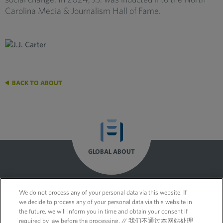
Carolina Media & Journalism Hall of Fame.
BACK TO ABOUT
GLOBAL ABOUT
We do not process any of your personal data via this website. If
we decide to process any of your personal data via this website in
the future, we will inform you in time and obtain your consent if
required by law before the processing. // 我们不通过本网站处理