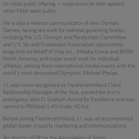
its initial public offering — experience he later applied
when Fitbit went public.
He is also a veteran communicator of nine Olympic
Games, having led work for national governing bodies,
including the U.S. Olympic and Paralympic Committee
and U.S. Ski and Snowboard Association; sponsorship
programs on behalf of Visa Inc., Alibaba Group and BMW
North America; and major event work for individual
athletes, among them international media events with the
world’s most decorated Olympian, Michael Phelps.
J.J. was twice recognized as FleishmanHillard Client
Relationship Manager of the Year, earned the firm’s
prestigious John D. Graham Award for Excellence and was
named to PRWeek’s 40 Under 40 list.
Before joining FleishmanHillard, J.J. was an accomplished
global leader in sports marketing and communications.
As director of PR for the Association of Tennis