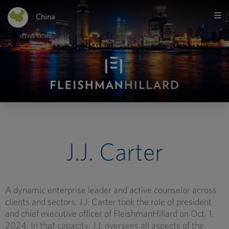
China
J.J. Carter
A dynamic enterprise leader and active counselor across
clients and sectors, J.J. Carter took the role of president
and chief executive officer of FleishmanHillard on Oct. 1,
2024. In that capacity, J.J. oversees all aspects of the