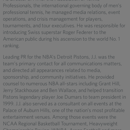
Professionals, the international governing body of men’s
professional tennis, he managed media relations, event
operations, and crisis management for players,
tournaments, and tour executives. He was responsible for
introducing Swiss superstar Roger Federer to the
American public during his ascension to the world No. 1
ranking.
Leading PR for the NBA’s Detroit Pistons, J.J. was the
team’s primary contact for all communications matters,
and directed all appearances related to media,
sponsorship, and community initiatives. He provided
counsel to numerous NBA all-stars including Grant Hill,
Jerry Stackhouse and Ben Wallace, and helped transition
Pistons legendary player Joe Dumars to team president in
1999. J.J. also served as a consultant on all events at the
Palace of Auburn Hills, one of the nation’s most profitable
entertainment venues. Among those events were the
NCAA Regional Basketball Tournament, Heavyweight