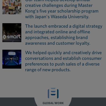
creative challenges during Master
Kong’s five year scholarship program
with Japan’s Waseda University.
The launch embraced a digital strategy
and integrated online and offline
approaches, establishing brand
awareness and customer loyalty.
We helped quickly and creatively drive
conversations and establish consumer
preferences to push sales of a diverse
range of new products.
GLOBAL WORK