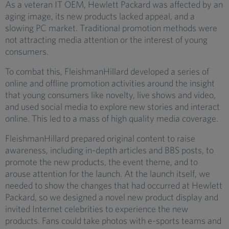
As a veteran IT OEM, Hewlett Packard was affected by an
aging image, its new products lacked appeal, and a
slowing PC market. Traditional promotion methods were
not attracting media attention or the interest of young
consumers.
To combat this, FleishmanHillard developed a series of
online and offline promotion activities around the insight
that young consumers like novelty, live shows and video,
and used social media to explore new stories and interact
online. This led to a mass of high quality media coverage.
FleishmanHillard prepared original content to raise
awareness, including in-depth articles and BBS posts, to
promote the new products, the event theme, and to
arouse attention for the launch. At the launch itself, we
needed to show the changes that had occurred at Hewlett
Packard, so we designed a novel new product display and
invited Internet celebrities to experience the new
products. Fans could take photos with e-sports teams and