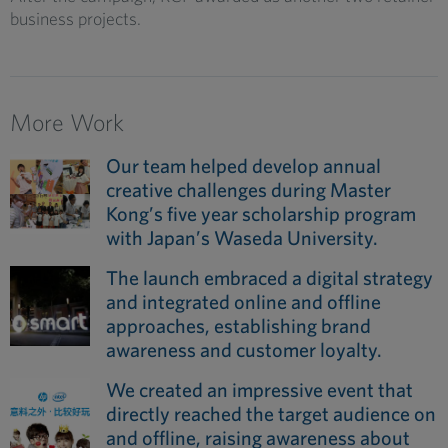
business projects.
More Work
Our team helped develop annual
creative challenges during Master
Kong’s five year scholarship program
with Japan’s Waseda University.
The launch embraced a digital strategy
and integrated online and offline
approaches, establishing brand
awareness and customer loyalty.
We created an impressive event that
directly reached the target audience on
and offline, raising awareness about