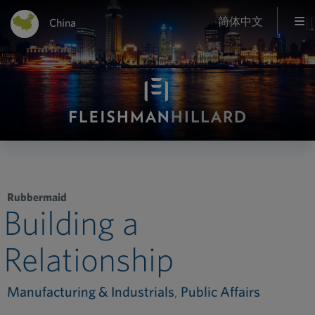
简体中文
China
Rubbermaid
Building a
Relationship
Manufacturing & Industrials
,
Public Affairs