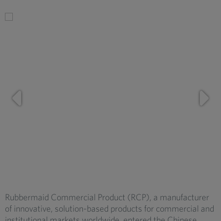
Rubbermaid Commercial Product (RCP), a manufacturer
of innovative, solution-based products for commercial and
institutional markets worldwide, entered the Chinese