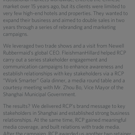
market over 15 years ago, but its clients were limited to
very few high-end hotels and properties. They wanted to
expand their business and aimed to double sales in two
years through a series of rebranding and marketing
campaigns.
We leveraged two trade shows and a visit from Newell
Rubbermaid’s global CEO. FleishmanHillard helped RCP
carry out a series stakeholder engagement and
communication campaigns to enhance awareness and
establish relationships with key stakeholders via a RCP
“Work Smarter” Gala dinner, a media round table and a
courtesy meeting with Mr. Zhou Bo, Vice Mayor of the
Shanghai Municipal Government.
The results? We delivered RCP’s brand message to key
stakeholders in Shanghai and established strong business
relationships. At the same time, RCP gained meaningful
media coverage, and built relations with trade media.
After the campaign, RCP awarded us another two retainer