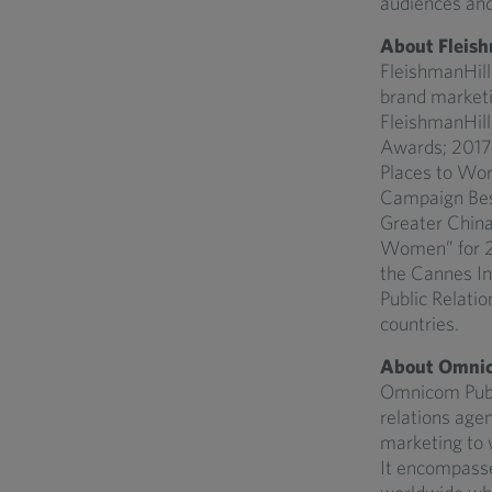
audiences and
About Fleish
FleishmanHilla
brand marketi
FleishmanHill
Awards; 2017
Places to Wor
Campaign Best
Greater China
Women” for 20
the Cannes Int
Public Relatio
countries.
About Omnic
Omnicom Public
relations agen
marketing to w
It encompasse