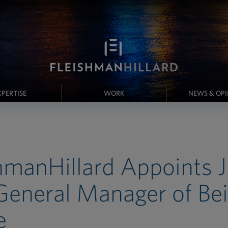
XPERTISE
WORK
NEWS & OP
hmanHillard Appoints 
eneral Manager of Bei
e