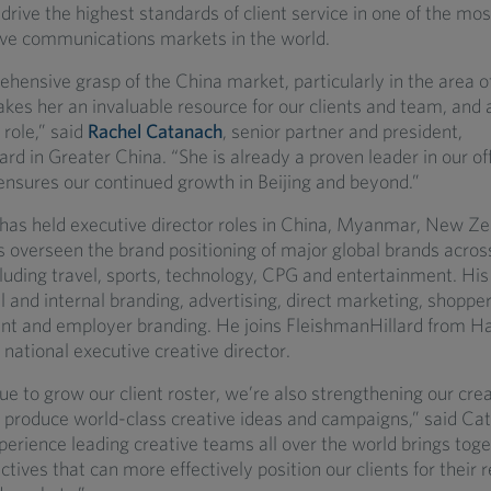
drive the highest standards of client service in one of the m
ve communications markets in the world.
hensive grasp of the China market, particularly in the area o
kes her an invaluable resource for our clients and team, and 
 role,” said
Rachel Catanach
, senior partner and president,
rd in Greater China. “She is already a proven leader in our off
nsures our continued growth in Beijing and beyond.”
has held executive director roles in China, Myanmar, New Z
 overseen the brand positioning of major global brands across
cluding travel, sports, technology, CPG and entertainment. Hi
 and internal branding, advertising, direct marketing, shoppe
nt and employer branding. He joins FleishmanHillard from Ha
national executive creative director.
e to grow our client roster, we’re also strengthening our crea
to produce world-class creative ideas and campaigns,” said Ca
erience leading creative teams all over the world brings to
tives that can more effectively position our clients for their 