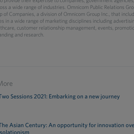
 provide their expertise to companies, government agencie
oss a wide range of industries. Omnicom Public Relations Grou
 of Companies, a division of Omnicom Group Inc., that inclu
in a wide range of marketing disciplines including advertisin
althcare, customer relationship management, events, promoti
anding and research.
More
Two Sessions 2021: Embarking on a new journey
The Asian Century: An opportunity for innovation ove
isolationism