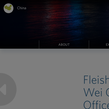
China
ABOUT
E
Fleis
Wei G
Offic