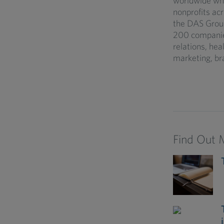
worldwide who
nonprofits acr
the DAS Group
200 companies 
relations, he
marketing, br
Find Out 