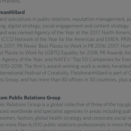
 markets.”
manHillard
rd specializes in public relations, reputation management, pub
ng, digital strategy, social engagement and content strategy.
ard was named Agency of the Year at the 2017 North Americ
 ICCO Network of the Year for the Americas and EMEA; PRW
k 2017; PR News’ Best Places to Work in PR 2016-2017; Hum
 Places to Work for LGBTQ Equality for 2018; PR Awards As
 Agency of the Year; and NAFE’s “Top 50 Companies for Exec
10-2018. The firm’s award-winning work is widely heralded, 
ernational Festival of Creativity. FleishmanHillard is part o
ns Group, and has more than 80 offices in 30 countries, plus af
om Public Relations Group
 Relations Group is a global collective of three of the top glo
cies worldwide and specialist agencies in areas including publi
omen, fashion, global health strategy and corporate social re
s more than 6,000 public relations professionals in more tha