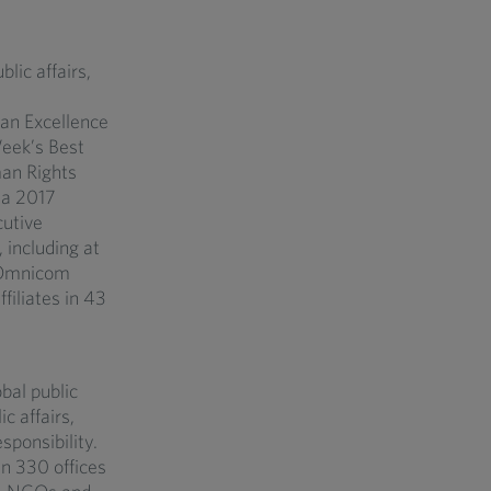
lic affairs,
an Excellence
eek’s Best
an Rights
ia 2017
utive
including at
f Omnicom
filiates in 43
bal public
c affairs,
sponsibility.
n 330 offices