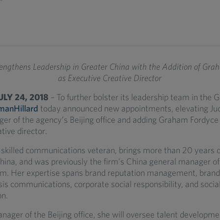
rengthens Leadership in Greater China with the Addition of Gra
as Executive Creative Director
JULY 24, 2018
– To further bolster its leadership team in the 
manHillard
today announced new appointments, elevating Ju
er of the agency’s Beijing office and adding Graham Fordyce
tive director.
 skilled communications veteran, brings more than 20 years 
hina, and was previously the firm’s China general manager of
m. Her expertise spans brand reputation management, brand
sis communications, corporate social responsibility, and social
n.
nager of the Beijing office, she will oversee talent developm