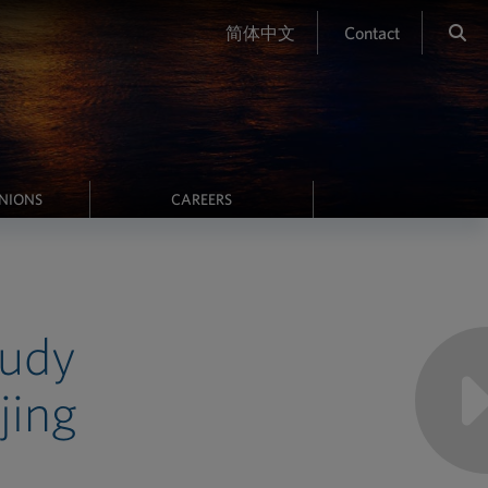
简体中文
Contact
INIONS
CAREERS
Judy
jing