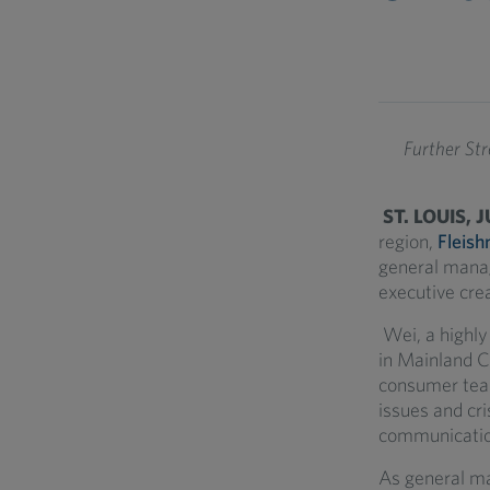
Further St
ST. LOUIS, 
region,
Fleish
general manag
executive crea
Wei, a highly
in Mainland C
consumer tea
issues and cri
communicatio
As general ma