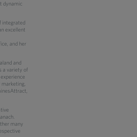
ost dynamic
f integrated
an excellent
ice, and her
ealand and
 a variety of
s experience
r marketing,
inesAttract,
tive
tanach.
gether many
respective