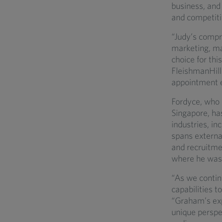
business, and 
and competiti
“Judy’s compre
marketing, ma
choice for this
FleishmanHilla
appointment e
Fordyce, who 
Singapore, has
industries, in
spans external
and recruitme
where he was 
“As we continu
capabilities 
“Graham’s exp
unique perspec