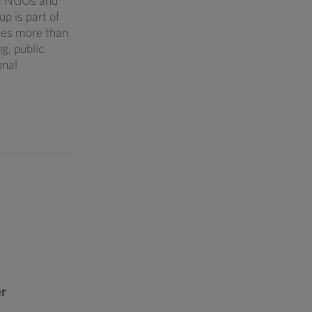
s, NGOs and
p is part of
des more than
g, public
onal
r