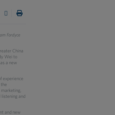
ham Fordyce
Greater China
dy Wei to
 as a new
of experience
 the
 marketing,
 listening and
ent and new