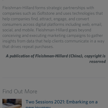
Fleishman-Hillard forms strategic partnerships with
companies such as iSoftstone and uses technologies that
help companies find, attract, engage, and convert
consumers across digital platforms including web, email,
social, and mobile. Fleishman-Hillard goes beyond
conceiving and executing marketing campaigns to gather
insights from data that help clients communicate in a way
that drives repeat purchases.
A publication of Fleishman-Hillard (China), copyright is
reserved
Find Out More
Two Sessions 2021: Embarking on a
new journey