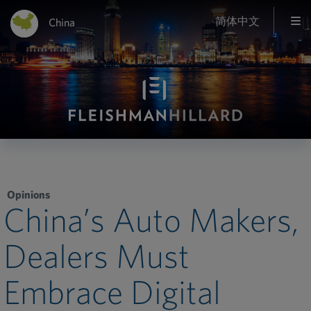
简体中文
China
Opinions
China’s Auto Makers,
Dealers Must
Embrace Digital