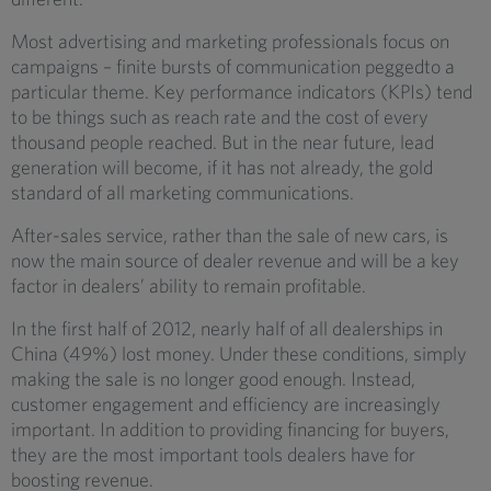
Most advertising and marketing professionals focus on
campaigns – finite bursts of communication peggedto a
particular theme. Key performance indicators (KPIs) tend
to be things such as reach rate and the cost of every
thousand people reached. But in the near future, lead
generation will become, if it has not already, the gold
standard of all marketing communications.
After-sales service, rather than the sale of new cars, is
now the main source of dealer revenue and will be a key
factor in dealers’ ability to remain profitable.
In the first half of 2012, nearly half of all dealerships in
China (49%) lost money. Under these conditions, simply
making the sale is no longer good enough. Instead,
customer engagement and efficiency are increasingly
important. In addition to providing financing for buyers,
they are the most important tools dealers have for
boosting revenue.