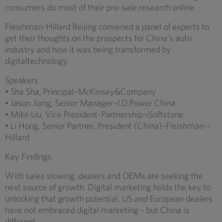
consumers do most of their pre-sale research online.
Fleishman-Hillard Beijing convened a panel of experts to
get their thoughts on the prospects for China’s auto
industry and how it was being transformed by
digitaltechnology.
Speakers
• Sha Sha, Principal–McKinsey&Company
• Jason Jiang, Senior Manager–J.D.Power China
• Mike Liu, Vice President-Partnership–iSoftstone
• Li Hong, Senior Partner, President (China)–Fleishman-­
Hillard
Key Findings
With sales slowing, dealers and OEMs are seeking the
next source of growth. Digital marketing holds the key to
unlocking that growth potential. US and European dealers
have not embraced digital marketing – but China is
different.