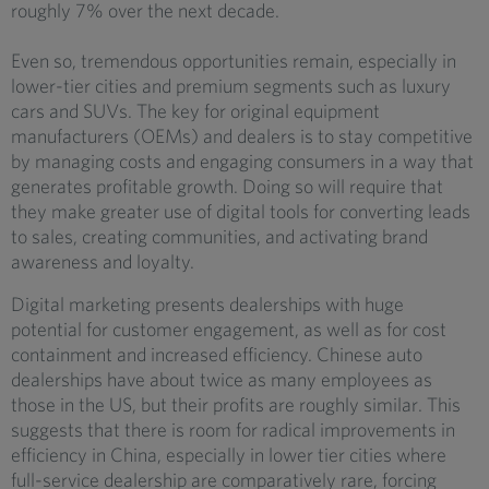
roughly 7% over the next decade.
Even so, tremendous opportunities remain, especially in
lower-tier cities and premium segments such as luxury
cars and SUVs. The key for original equipment
manufacturers (OEMs) and dealers is to stay competitive
by managing costs and engaging consumers in a way that
generates profitable growth. Doing so will require that
they make greater use of digital tools for converting leads
to sales, creating communities, and activating brand
awareness and loyalty.
Digital marketing presents dealerships with huge
potential for customer engagement, as well as for cost
containment and increased efficiency. Chinese auto
dealerships have about twice as many employees as
those in the US, but their profits are roughly similar. This
suggests that there is room for radical improvements in
efficiency in China, especially in lower tier cities where
full-service dealership are comparatively rare, forcing