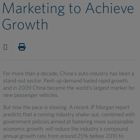
Marketing to Achieve
Growth
For more than a decade, China’s auto industry has been a
stand-out sector. Pent-up demand fueled rapid growth,
and in 2009 China became the world’s largest market for
new passenger vehicles.
But now the pace is slowing. A recent JP Morgan report
predicts that a coming industry shake-out, combined with
government policies aimed at fostering more sustainable
economic growth, will reduce the industry’s compound
annual growth rate from around 25% before 2010 to