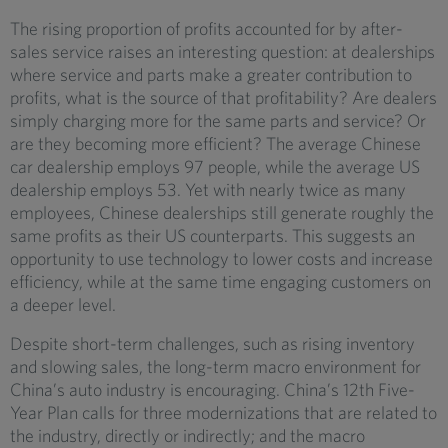
The rising proportion of profits accounted for by after-
sales service raises an interesting question: at dealerships
where service and parts make a greater contribution to
profits, what is the source of that profitability? Are dealers
simply charging more for the same parts and service? Or
are they becoming more efficient? The average Chinese
car dealership employs 97 people, while the average US
dealership employs 53. Yet with nearly twice as many
employees, Chinese dealerships still generate roughly the
same profits as their US counterparts. This suggests an
opportunity to use technology to lower costs and increase
efficiency, while at the same time engaging customers on
a deeper level.
Despite short-term challenges, such as rising inventory
and slowing sales, the long-term macro environment for
China’s auto industry is encouraging. China’s 12th Five-
Year Plan calls for three modernizations that are related to
the industry, directly or indirectly; and the macro