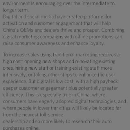
environment is encouraging over the intermediate to
longer term.
Digital and social media have created platforms for
activation and customer engagement that will help
China’s OEMs and dealers thrive and prosper. Combining
digital marketing campaigns with offline promotions can
raise consumer awareness and enhance loyalty.
To increase sales using traditional marketing requires a
high cost: opening new shops and renovating existing
ones, hiring new staff or training existing staff more
intensively; or taking other steps to enhance the user
experience. But digital is low cost, with a high payback:
deeper customer engagement plus potentially greater
efficiency. This is especially true in China, where
consumers have eagerly adopted digital technologies, and
where people in lower tier cities will likely be located far
from the nearest full-service
dealership and so more likely to research their auto
purchases online.