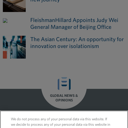
FleishmanHillard Appoints Judy Wei
General Manager of Beijing Office
The Asian Century: An opportunity for
innovation over isolationism
GLOBAL NEWS &
OPINIONS
We do not process any of your personal data via this website. If
we decide to process any of your personal data via this website in