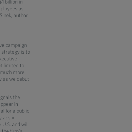
 billion in
ployees as
Sinek, author
tive campaign
 strategy is to
xecutive
t limited to
ng much more
ly as we debut
gnals the
appear in
l for a public
y ads in
U.S. and will
 the firm’s