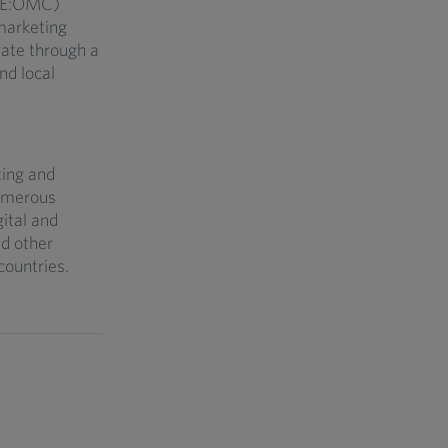
YSE:OMC)
marketing
ate through a
nd local
ting and
umerous
gital and
nd other
countries.