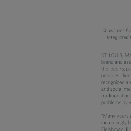
Showcases Evo
Integrated
ST. LOUIS, Ma
brand and ass
the leading p
provides clie
recognized aro
and social me
traditional pu
problems by w
“Many years 
increasingly 
FleishmanHill