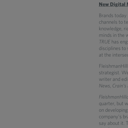
New Digital
Brands today h
channels to te
knowledge, ri
minds in the 
TRUE
has enga
disciplines to
at the inters
FleishmanHill
strategist. W
writer and ed
News
,
Crain’s
FleishmanHill
quarter, but w
on developing 
company’s bra
say about it.