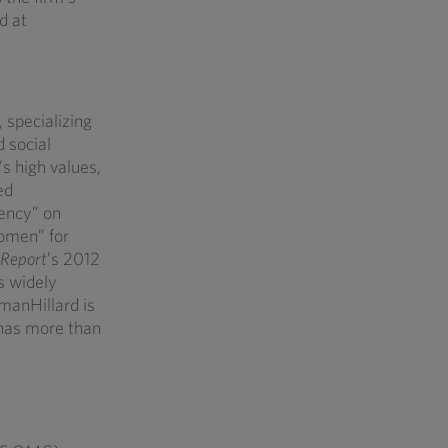
d at
 specializing
d social
’s high values,
ed
ency” on
omen” for
Report
’s 2012
s widely
hmanHillard is
 has more than