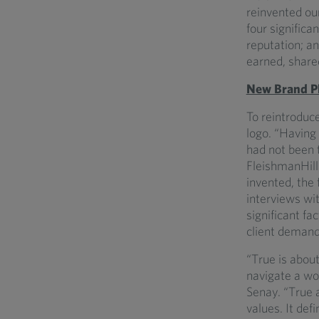
reinvented ou
four significa
reputation; an
earned, share
New Brand Pl
To reintroduce
logo. “Having 
had not been 
FleishmanHilla
invented, the
interviews wi
significant fa
client demand
“True is about
navigate a wo
Senay. “True 
values. It de