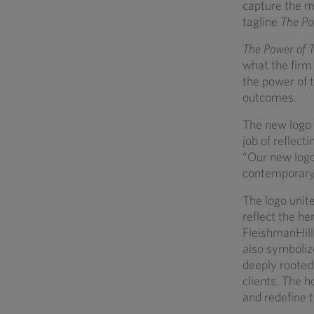
capture the m
tagline
The Po
The Power of 
what the firm 
the power of t
outcomes.
The new logo e
job of reflect
“Our new logo
contemporary 
The logo unit
reflect the he
FleishmanHill
also symbolize
deeply rooted
clients. The h
and redefine t