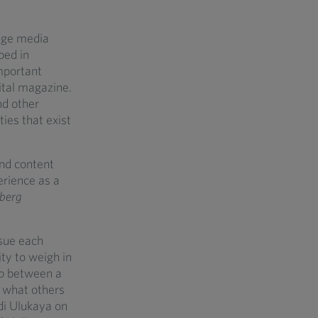
rage media
ped in
mportant
ital magazine.
nd other
ties that exist
and content
erience as a
berg
ssue each
ity to weigh in
hip between a
– what others
di Ulukaya on