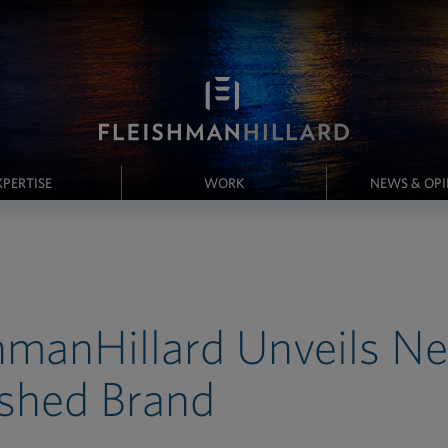
XPERTISE
WORK
NEWS & OP
hmanHillard Unveils N
shed Brand