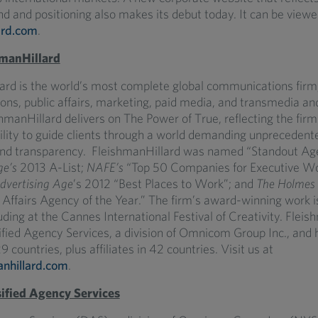
d and positioning also makes its debut today. It can be viewe
ard.com
.
manHillard
ard is the world’s most complete global communications firm,
tions, public affairs, marketing, paid media, and transmedia an
hmanHillard delivers on The Power of True, reflecting the firm
ility to guide clients through a world demanding unprecedent
and transparency. FleishmanHillard was named “Standout Ag
ge’s
2013 A-List;
NAFE’s
“Top 50 Companies for Executive W
dvertising Age
’s 2012 “Best Places to Work”; and
The Holmes 
c Affairs Agency of the Year.” The firm’s award-winning work i
uding at the Cannes International Festival of Creativity. Fleis
sified Agency Services, a division of Omnicom Group Inc., and
9 countries, plus affiliates in 42 countries. Visit us at
nhillard.com
.
ified Agency Services