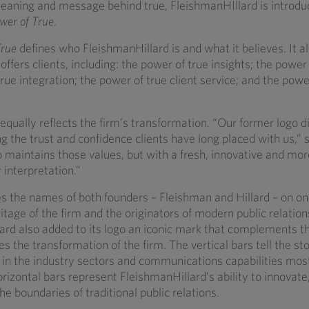
eaning and message behind true, FleishmanHIllard is introdu
wer of True
.
True
defines who FleishmanHillard is and what it believes. It a
offers clients, including: the power of true insights; the power 
rue integration; the power of true client service; and the powe
qually reflects the firm’s transformation. “Our former logo d
ing the trust and confidence clients have long placed with us,”
 maintains those values, but with a fresh, innovative and mor
interpretation.”
es the names of both founders – Fleishman and Hillard – on one
ritage of the firm and the originators of modern public relation
ard also added to its logo an iconic mark that complements th
s the transformation of the firm. The vertical bars tell the sto
 in the industry sectors and communications capabilities mos
orizontal bars represent FleishmanHillard’s ability to innovate
he boundaries of traditional public relations.