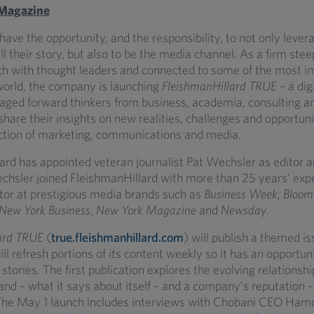
 Magazine
ave the opportunity, and the responsibility, to not only leve
ll their story, but also to be the media channel. As a firm stee
ch with thought leaders and connected to some of the most i
world, the company is launching
FleishmanHillard TRUE
– a dig
ged forward thinkers from business, academia, consulting a
 share their insights on new realities, challenges and opportuni
ection of marketing, communications and media.
ard has appointed veteran journalist Pat Wechsler as editor 
echsler joined FleishmanHillard with more than 25 years’ exp
itor at prestigious media brands such as
Business Week
,
Bloom
 New York Business
,
New York Magazine
and
Newsday
.
ard TRUE
(
true.fleishmanhillard.com
) will publish a themed i
ill refresh portions of its content weekly so it has an opportun
stories. The first publication explores the evolving relations
nd – what it says about itself – and a company’s reputation 
 The May 1 launch includes interviews with Chobani CEO Ham