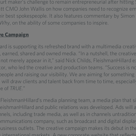
rt maker’s challenge to remain entrepreneurial after hitting $1
att CMO John Wallis on how companies need to recognize em
heir best spokespeople. It also features commentary by Simon 
 Why
, on the ability of some companies to inspire.
ve Campaign
ard is supporting its refreshed brand with a multimedia crea
 earned, shared and owned media. “In a nutshell, the creative
not merely appear in it,” said Nick Childs, FleishmanHillard e
tor, who led the creative and production teams. “Success is no
 people and raising our visibility. We are aiming for somethi
will draw clients and talent back from time to time, especial
ue of
TRUE.
”
FleishmanHillard’s media planning team, a media plan that si
leishmanHillard and public relations was developed. Ads will 
els, including trade media, as well as in channels untraditiona
communications company, such as broadcast and digital displa
siness outlets. The creative campaign makes its debut in the 
 international markets. A new corporate website that reflects