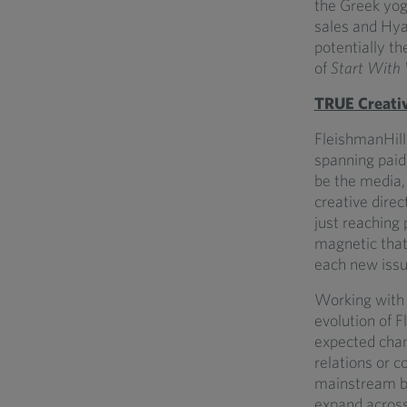
the Greek yogu
sales and Hy
potentially t
of
Start With
TRUE Creati
FleishmanHill
spanning paid,
be the media, 
creative direc
just reaching
magnetic that 
each new iss
Working with 
evolution of F
expected chann
relations or 
mainstream bu
expand across