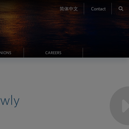
简体中文
Contact
INIONS
CAREERS
ewly