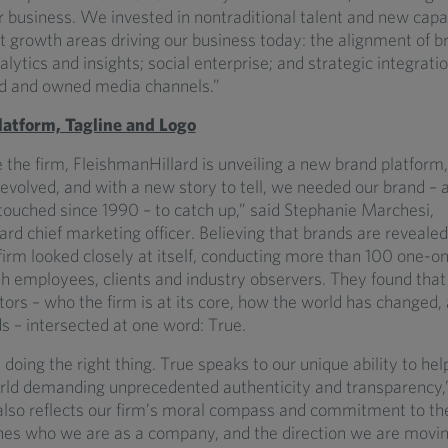
r business. We invested in nontraditional talent and new capab
nt growth areas driving our business today: the alignment of 
alytics and insights; social enterprise; and strategic integrati
d and owned media channels.”
atform, Tagline and Logo
 the firm, FleishmanHillard is unveiling a new brand platform,
evolved, and with a new story to tell, we needed our brand – 
touched since 1990 – to catch up,” said Stephanie Marchesi,
rd chief marketing officer. Believing that brands are reveale
 firm looked closely at itself, conducting more than 100 one-o
th employees, clients and industry observers. They found that
ctors – who the firm is at its core, how the world has changed
s – intersected at one word: True.
 doing the right thing. True speaks to our unique ability to help
rld demanding unprecedented authenticity and transparency,”
also reflects our firm’s moral compass and commitment to th
fines who we are as a company, and the direction we are movi