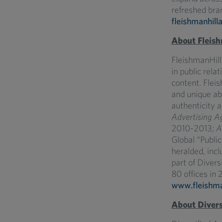
refreshed bran
fleishmanhill
About Fleish
FleishmanHill
in public rela
content. Fleis
and unique ab
authenticity 
Advertising A
2010-2013;
A
Global “Publi
heralded, incl
part of Diver
80 offices in 2
www.fleishma
About Divers