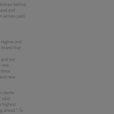
ilities behind
brand and
on across paid,
 tagline and
a brand that
d and not
n-one
 three
, and new
 clients
 said
e highest
ng ahead.” To