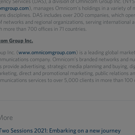
gency Services (DAS), a division of Omnicom Group Inc. (N
omgroup.com
), manages Omnicom’s holdings in a variety of 
s disciplines. DAS includes over 200 companies, which oper
 networks and regional organizations, serving international a
h more than 700 offices in 71 countries.
om Group Inc.
p Inc. (
www.omnicomgroup.com
) is a leading global marke
mmunications company. Omnicom’s branded networks and n
s provide advertising, strategic media planning and buying, di
rketing, direct and promotional marketing, public relations a
munications services to over 5,000 clients in more than 100 
More
Two Sessions 2021: Embarking on a new journey