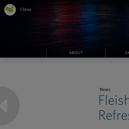
China
ABOUT
E
News
Fleis
Refre