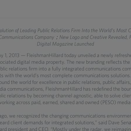
lution of Leading Public Relations Firm Into the World’s Most C
 Communications Company；New Logo and Creative Revealed, Fir
Digital Magazine Launched
y 1, 2013 — FleishmanHillard today unveiled a newly refresh
ociated digital media property. The new branding reflects the 
ublic relations firm into a fully integrated communications co
nts with the world’s most complete communications solutions
und the world for excellence in public relations, public affairs,
dia communications, FleishmanHillard has redefined the boun
blic relations by becoming channel agnostic, able to solve clie
orking across paid, earned, shared and owned (PESO) media
ago, we recognized the changing communications environme
heard client demands for integrated solutions,” said Dave Sena
ard president and CEO. “Mostly under the radar, we reimagi