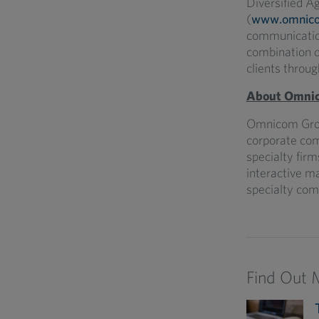
Diversified A
(
www.omnic
communication
combination of
clients throug
About Omnic
Omnicom Grou
corporate co
specialty firm
interactive ma
specialty com
Find Out 