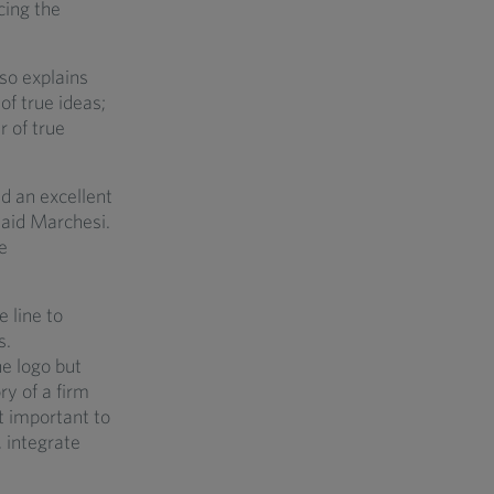
cing the
lso explains
of true ideas;
r of true
id an excellent
 said Marchesi.
e
 line to
s.
e logo but
ry of a firm
t important to
, integrate