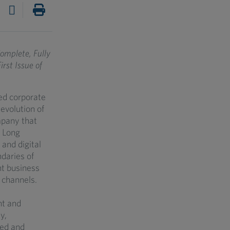
omplete, Fully
st Issue of
ed corporate
evolution of
mpany that
. Long
 and digital
daries of
nt business
 channels.
nt and
y,
ned and