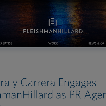
XPERTISE
WORK
NEWS & OP
ra y Carrera Engages
hmanHillard as PR Agen