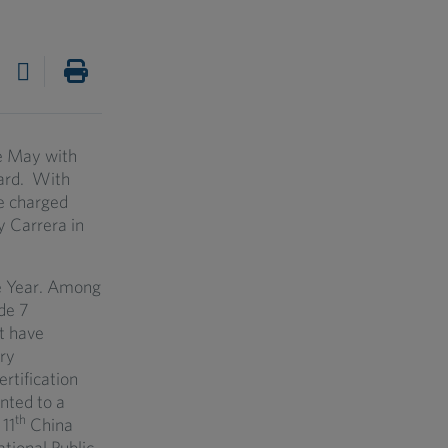
ve May with
lard. With
be charged
 Carrera in
e Year. Among
de 7
t have
ry
ertification
anted to a
th
11
China
tional Public