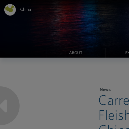
China
ABOUT
E
News
Carre
Fleis