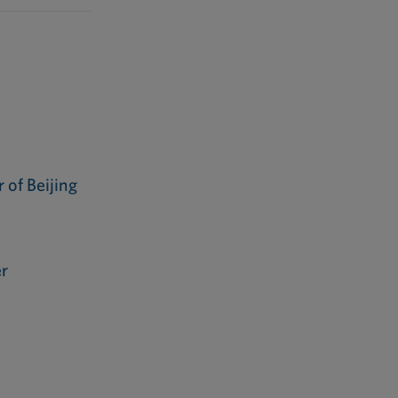
of Beijing
r