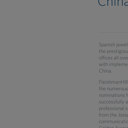
Chin
Spanish jewel
the prestigio
offices all ov
with implemen
China.
FleishmanHill
the numerous 
nominations f
successfully 
professional s
from the Josep
communication
Golden Awards