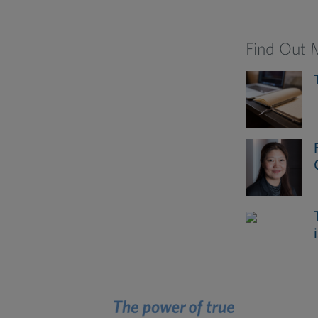
Find Out 