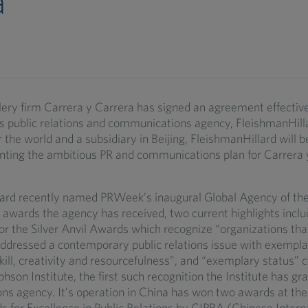
a
lery firm Carrera y Carrera has signed an agreement effecti
us public relations and communications agency, FleishmanHil
er the world and a subsidiary in Beijing, FleishmanHillard will 
ting the ambitious PR and communications plan for Carrera y
ard recently named PRWeek’s inaugural Global Agency of th
awards the agency has received, two current highlights inclu
or the Silver Anvil Awards which recognize “organizations tha
addressed a contemporary public relations issue with exempla
kill, creativity and resourcefulness”, and “exemplary status” c
hson Institute, the first such recognition the Institute has gr
s agency. It’s operation in China has won two awards at the 
 for Excellence in Public Relations by CIPRA (Chinese Interna