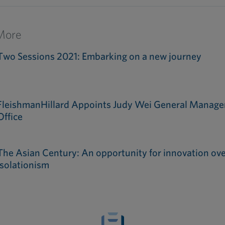
More
Two Sessions 2021: Embarking on a new journey
FleishmanHillard Appoints Judy Wei General Manager 
Office
The Asian Century: An opportunity for innovation ove
isolationism