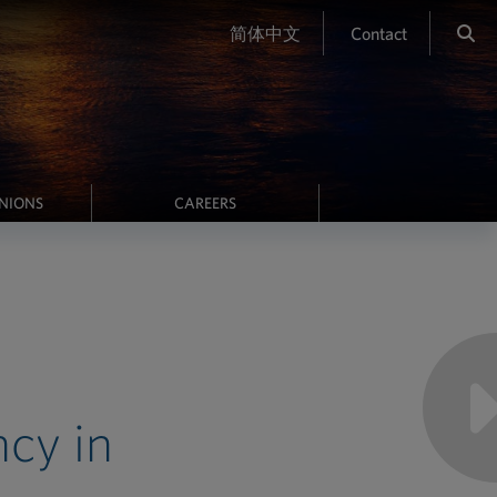
简体中文
Contact
INIONS
CAREERS
cy in