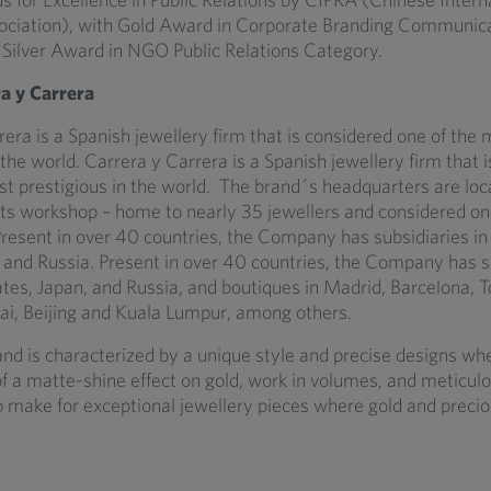
ociation), with Gold Award in Corporate Branding Communic
Silver Award in NGO Public Relations Category.
a y Carrera
era is a Spanish jewellery firm that is considered one of the 
 the world. Carrera y Carrera is a Spanish jewellery firm that 
st prestigious in the world. The brand´s headquarters are loc
 its workshop – home to nearly 35 jewellers and considered on
Present in over 40 countries, the Company has subsidiaries in
, and Russia. Present in over 40 countries, the Company has su
ates, Japan, and Russia, and boutiques in Madrid, Barcelona, T
, Beijing and Kuala Lumpur, among others.
and is characterized by a unique style and precise designs wh
f a matte-shine effect on gold, work in volumes, and meticul
 make for exceptional jewellery pieces where gold and preci