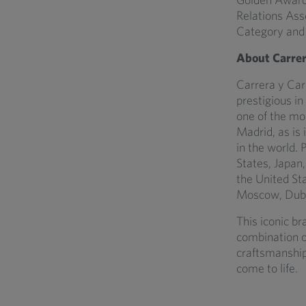
Relations Ass
Category and 
About Carrer
Carrera y Carr
prestigious in
one of the mo
Madrid, as is
in the world. 
States, Japan
the United St
Moscow, Dubai
This iconic br
combination o
craftsmanship
come to life.