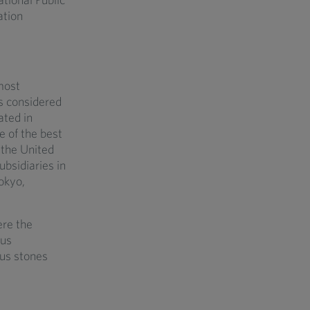
ation
most
is considered
ated in
e of the best
 the United
bsidiaries in
okyo,
ere the
ous
ous stones