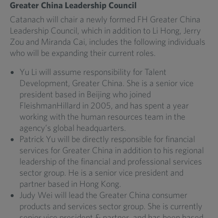
Greater China Leadership Council
Catanach will chair a newly formed FH Greater China
Leadership Council, which in addition to Li Hong, Jerry
Zou and Miranda Cai, includes the following individuals
who will be expanding their current roles.
Yu Li will assume responsibility for Talent
Development, Greater China. She is a senior vice
president based in Beijing who joined
FleishmanHillard in 2005, and has spent a year
working with the human resources team in the
agency’s global headquarters.
Patrick Yu will be directly responsible for financial
services for Greater China in addition to his regional
leadership of the financial and professional services
sector group. He is a senior vice president and
partner based in Hong Kong.
Judy Wei will lead the Greater China consumer
products and services sector group. She is currently
senior vice president & partner, and has been based