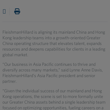
FleishmanHillard is aligning its mainland China and Hong
Kong leadership teams into a growth-oriented Greater
China operating structure that elevates talent, expands
resources and deepens capabilities for clients in a leading
global market.
“Our business in Asia Pacific continues to thrive and
diversify across many markets,” said Lynne Anne Davis,
FleishmanHillard’s Asia Pacific president and senior
partner.
“Given the individual success of our mainland and Hong
Kong operations, the scene is set to more formally unite
our Greater China assets behind a single leadership team
focused on optimizing opportunities, fueling careers on a