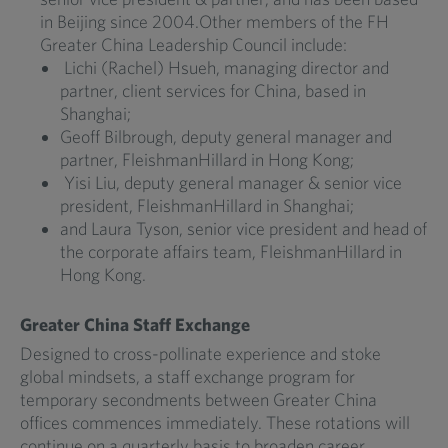
in Beijing since 2004.Other members of the FH
Greater China Leadership Council include:
Lichi (Rachel) Hsueh, managing director and
partner, client services for China, based in
Shanghai;
Geoff Bilbrough, deputy general manager and
partner, FleishmanHillard in Hong Kong;
Yisi Liu, deputy general manager & senior vice
president, FleishmanHillard in Shanghai;
and Laura Tyson, senior vice president and head of
the corporate affairs team, FleishmanHillard in
Hong Kong.
Greater China Staff Exchange
Designed to cross-pollinate experience and stoke
global mindsets, a staff exchange program for
temporary secondments between Greater China
offices commences immediately. These rotations will
continue on a quarterly basis to broaden career