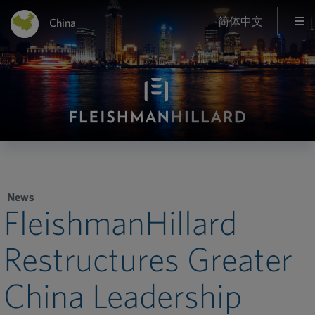
简体中文
China
News
FleishmanHillard
Restructures Greater
China Leadership