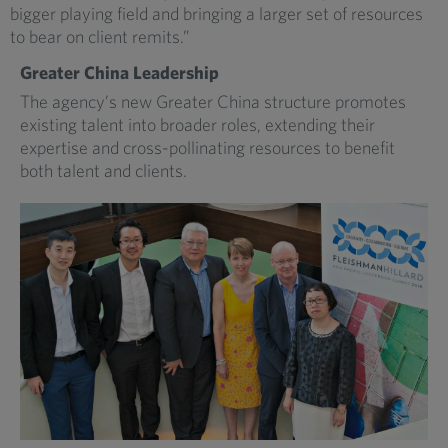
bigger playing field and bringing a larger set of resources
to bear on client remits.”
Greater China Leadership
The agency’s new Greater China structure promotes
existing talent into broader roles, extending their
expertise and cross-pollinating resources to benefit
both talent and clients.