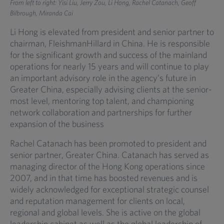
From left to right: Yisi Liu, Jerry Zou, Li Hong, Rachel Catanach, Geoff
Bilbrough, Miranda Cai
Li Hong is elevated from president and senior partner to
chairman, FleishmanHillard in China. He is responsible
for the significant growth and success of the mainland
operations for nearly 15 years and will continue to play
an important advisory role in the agency’s future in
Greater China, especially advising clients at the senior-
most level, mentoring top talent, and championing
network collaboration and partnerships for further
expansion of the business
Rachel Catanach has been promoted to president and
senior partner, Greater China. Catanach has served as
managing director of the Hong Kong operations since
2007, and in that time has boosted revenues and is
widely acknowledged for exceptional strategic counsel
and reputation management for clients on local,
regional and global levels. She is active on the global
leadership cabinet as well as the global leadership of