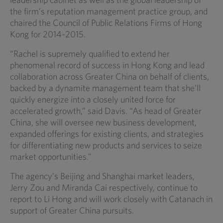
the firm’s reputation management practice group, and
chaired the Council of Public Relations Firms of Hong
Kong for 2014-2015.
“Rachel is supremely qualified to extend her
phenomenal record of success in Hong Kong and lead
collaboration across Greater China on behalf of clients,
backed by a dynamite management team that she’ll
quickly energize into a closely united force for
accelerated growth,” said Davis. “As head of Greater
China, she will oversee new business development,
expanded offerings for existing clients, and strategies
for differentiating new products and services to seize
market opportunities.”
The agency’s Beijing and Shanghai market leaders,
Jerry Zou and Miranda Cai respectively, continue to
report to Li Hong and will work closely with Catanach in
support of Greater China pursuits.