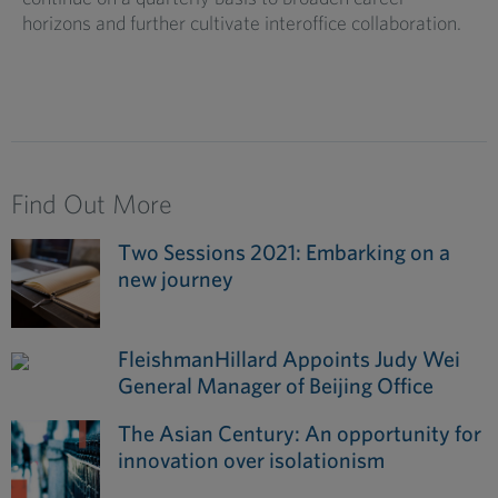
horizons and further cultivate interoffice collaboration.
Find Out More
Two Sessions 2021: Embarking on a
new journey
FleishmanHillard Appoints Judy Wei
General Manager of Beijing Office
The Asian Century: An opportunity for
innovation over isolationism