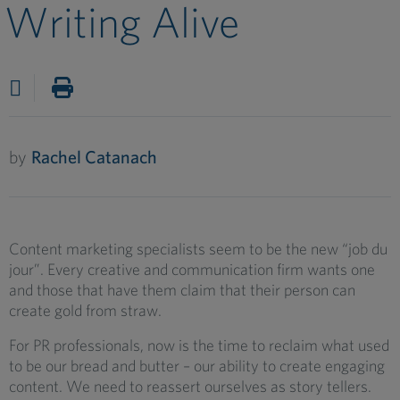
Writing Alive
by
Rachel Catanach
Content marketing specialists seem to be the new “job du
jour”. Every creative and communication firm wants one
and those that have them claim that their person can
create gold from straw.
For PR professionals, now is the time to reclaim what used
to be our bread and butter – our ability to create engaging
content. We need to reassert ourselves as story tellers.