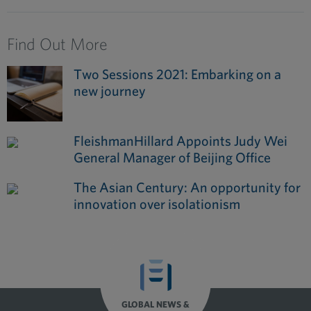
Find Out More
Two Sessions 2021: Embarking on a
new journey
FleishmanHillard Appoints Judy Wei
General Manager of Beijing Office
The Asian Century: An opportunity for
innovation over isolationism
GLOBAL NEWS &