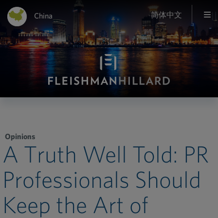
简体中文
China
Opinions
A Truth Well Told: PR
Professionals Should
Keep the Art of