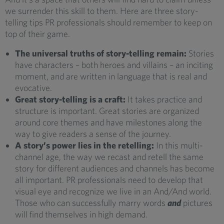
we surrender this skill to them. Here are three story-
telling tips PR professionals should remember to keep on
top of their game.
The universal truths of story-telling remain:
Stories
have characters – both heroes and villains – an inciting
moment, and are written in language that is real and
evocative.
Great story-telling is a craft:
It takes practice and
structure is important. Great stories are organized
around core themes and have milestones along the
way to give readers a sense of the journey.
A story’s power lies in the retelling:
In this multi-
channel age, the way we recast and retell the same
story for different audiences and channels has become
all important. PR professionals need to develop that
visual eye and recognize we live in an And/And world.
Those who can successfully marry words
and
pictures
will find themselves in high demand.