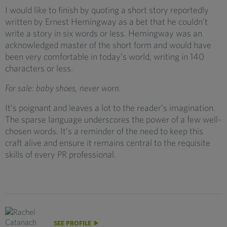
I would like to finish by quoting a short story reportedly
written by Ernest Hemingway as a bet that he couldn’t
write a story in six words or less. Hemingway was an
acknowledged master of the short form and would have
been very comfortable in today’s world, writing in 140
characters or less.
For sale: baby shoes, never worn.
It’s poignant and leaves a lot to the reader’s imagination.
The sparse language underscores the power of a few well-
chosen words. It’s a reminder of the need to keep this
craft alive and ensure it remains central to the requisite
skills of every PR professional.
SEE PROFILE