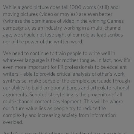
While a good picture does tell 1000 words (still) and
moving pictures (video or movies) are even better
(witness the dominance of video in the winning Cannes
campaigns), as an industry working in a multi-channel
age, we should not lose sight of our role as lead scribes
nor of the power of the written word.
We need to continue to train people to write well in
whatever language is their mother tongue. In fact, now it’s
even more important for PR professionals to be excellent
writers – able to provide critical analysis of other’s work,
synthesise, make sense of the complex, persuade through
our ability to build emotional bonds and articulate rational
arguments. Scripted storytelling is the progenitor of all
multi-channel content development. This will be where
our future value lies as people try to reduce the
complexity and increasing anxiety from information
overload.
And it’s a space that others will find hard to claim unless