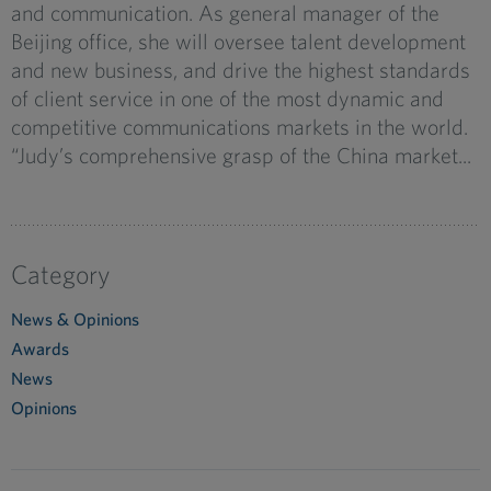
and communication. As general manager of the
Beijing office, she will oversee talent development
and new business, and drive the highest standards
of client service in one of the most dynamic and
competitive communications markets in the world.
“Judy’s comprehensive grasp of the China market...
Category
News & Opinions
Awards
News
Opinions