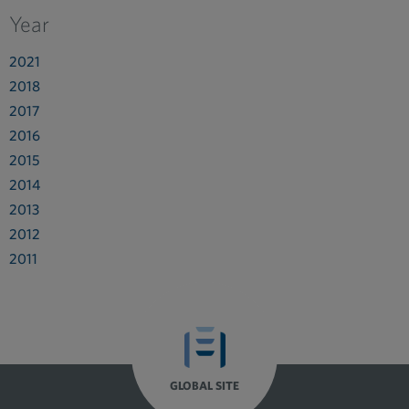
Year
2021
2018
2017
2016
2015
2014
2013
2012
2011
GLOBAL SITE