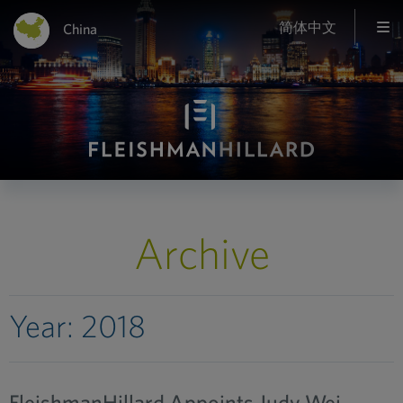
简体中文
China
Archive
Year:
2018
FleishmanHillard Appoints Judy Wei