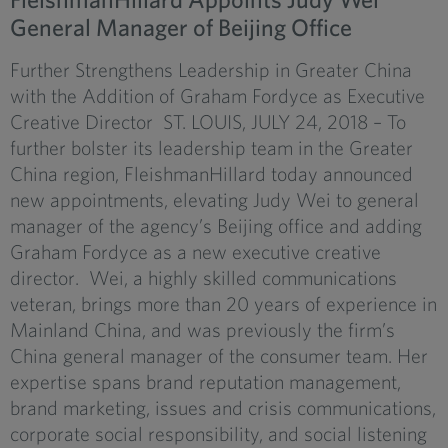
General Manager of Beijing Office
Further Strengthens Leadership in Greater China
with the Addition of Graham Fordyce as Executive
Creative Director ST. LOUIS, JULY 24, 2018 – To
further bolster its leadership team in the Greater
China region, FleishmanHillard today announced
new appointments, elevating Judy Wei to general
manager of the agency’s Beijing office and adding
Graham Fordyce as a new executive creative
director. Wei, a highly skilled communications
veteran, brings more than 20 years of experience in
Mainland China, and was previously the firm’s
China general manager of the consumer team. Her
expertise spans brand reputation management,
brand marketing, issues and crisis communications,
corporate social responsibility, and social listening