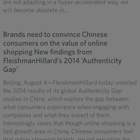
are not adapting in a hyper-accelerated way, we
will become obsolete in...
Brands need to convince Chinese
consumers on the value of online
shopping New findings from
FleishmanHillard’s 2014 ‘Authenticity
Gap’
Beijing, August 4—FleishmanHillard today unveiled
the 2014 results of its global Authenticity Gap
studies in China, which explore the gap between
what consumers experience when engaging with
companies and what they expect of them.
Interestingly views that though online shopping is a
fast growth area in China, Chinese consumers feel
that online shopping brands are not providing the