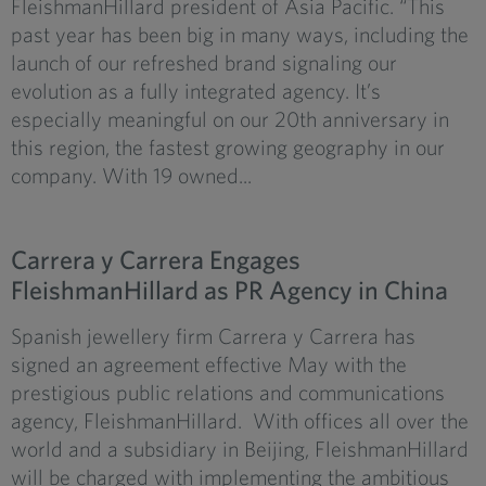
FleishmanHillard president of Asia Pacific. “This
past year has been big in many ways, including the
launch of our refreshed brand signaling our
evolution as a fully integrated agency. It’s
especially meaningful on our 20th anniversary in
this region, the fastest growing geography in our
company. With 19 owned...
Carrera y Carrera Engages
FleishmanHillard as PR Agency in China
Spanish jewellery firm Carrera y Carrera has
signed an agreement effective May with the
prestigious public relations and communications
agency, FleishmanHillard. With offices all over the
world and a subsidiary in Beijing, FleishmanHillard
will be charged with implementing the ambitious