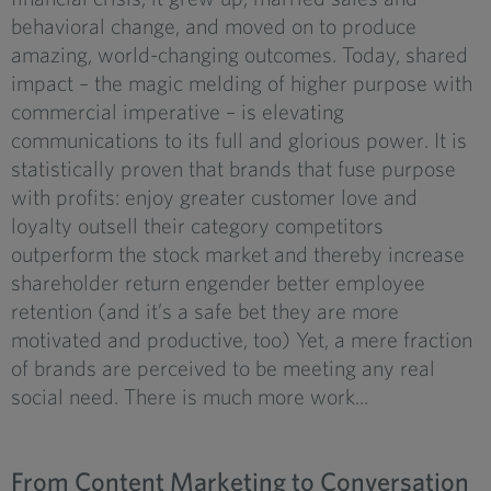
behavioral change, and moved on to produce
amazing, world-changing outcomes. Today, shared
impact – the magic melding of higher purpose with
commercial imperative – is elevating
communications to its full and glorious power. It is
statistically proven that brands that fuse purpose
with profits: enjoy greater customer love and
loyalty outsell their category competitors
outperform the stock market and thereby increase
shareholder return engender better employee
retention (and it’s a safe bet they are more
motivated and productive, too) Yet, a mere fraction
of brands are perceived to be meeting any real
social need. There is much more work...
From Content Marketing to Conversation