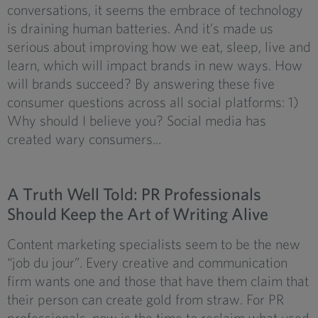
conversations, it seems the embrace of technology
is draining human batteries. And it’s made us
serious about improving how we eat, sleep, live and
learn, which will impact brands in new ways. How
will brands succeed? By answering these five
consumer questions across all social platforms: 1)
Why should I believe you? Social media has
created wary consumers...
A Truth Well Told: PR Professionals
Should Keep the Art of Writing Alive
Content marketing specialists seem to be the new
“job du jour”. Every creative and communication
firm wants one and those that have them claim that
their person can create gold from straw. For PR
professionals, now is the time to reclaim what used