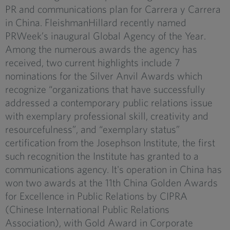
PR and communications plan for Carrera y Carrera
in China. FleishmanHillard recently named
PRWeek’s inaugural Global Agency of the Year.
Among the numerous awards the agency has
received, two current highlights include 7
nominations for the Silver Anvil Awards which
recognize “organizations that have successfully
addressed a contemporary public relations issue
with exemplary professional skill, creativity and
resourcefulness”, and “exemplary status”
certification from the Josephson Institute, the first
such recognition the Institute has granted to a
communications agency. It's operation in China has
won two awards at the 11th China Golden Awards
for Excellence in Public Relations by CIPRA
(Chinese International Public Relations
Association), with Gold Award in Corporate