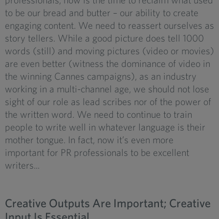
to be our bread and butter – our ability to create
engaging content. We need to reassert ourselves as
story tellers. While a good picture does tell 1000
words (still) and moving pictures (video or movies)
are even better (witness the dominance of video in
the winning Cannes campaigns), as an industry
working in a multi-channel age, we should not lose
sight of our role as lead scribes nor of the power of
the written word. We need to continue to train
people to write well in whatever language is their
mother tongue. In fact, now it’s even more
important for PR professionals to be excellent
writers...
Creative Outputs Are Important; Creative
Input Is Essential