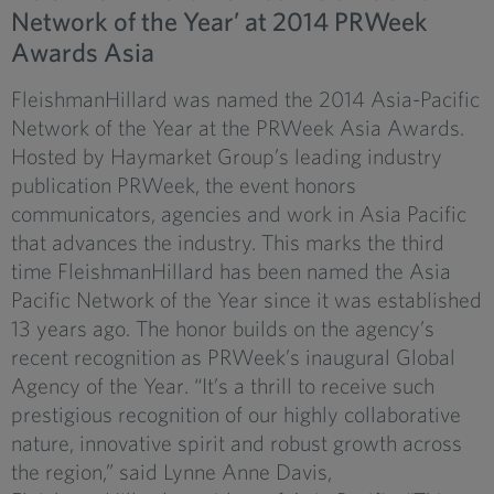
Network of the Year’ at 2014 PRWeek
Awards Asia
FleishmanHillard was named the 2014 Asia-Pacific
Network of the Year at the PRWeek Asia Awards.
Hosted by Haymarket Group’s leading industry
publication PRWeek, the event honors
communicators, agencies and work in Asia Pacific
that advances the industry. This marks the third
time FleishmanHillard has been named the Asia
Pacific Network of the Year since it was established
13 years ago. The honor builds on the agency’s
recent recognition as PRWeek’s inaugural Global
Agency of the Year. “It’s a thrill to receive such
prestigious recognition of our highly collaborative
nature, innovative spirit and robust growth across
the region,” said Lynne Anne Davis,