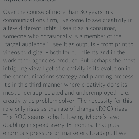
Over the course of more than 30 years in a
communications firm, I’ve come to see creativity in
a few different lights: I see it as a consumer,
someone who occasionally is a member of the
“target audience.” I see it as outputs – from print to
videos to digital – both for our clients and in the
work other agencies produce. But perhaps the most
intriguing view I get of creativity is its evolution in
the communications strategy and planning process.
It’s in this third manner where creativity dons its
most underappreciated and underemployed role:
creativity as problem solver. The necessity for this
role only rises as the rate of change (ROC) rises.
The ROC seems to be following Moore’s law:
doubling in speed every 18 months. That puts
enormous pressure on marketers to adapt. If we