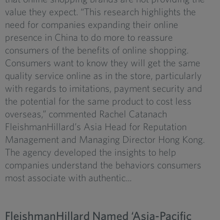
value they expect. “This research highlights the
need for companies expanding their online
presence in China to do more to reassure
consumers of the benefits of online shopping.
Consumers want to know they will get the same
quality service online as in the store, particularly
with regards to imitations, payment security and
the potential for the same product to cost less
overseas,” commented Rachel Catanach
FleishmanHillard’s Asia Head for Reputation
Management and Managing Director Hong Kong.
The agency developed the insights to help
companies understand the behaviors consumers
most associate with authentic...
FleishmanHillard Named ‘Asia-Pacific