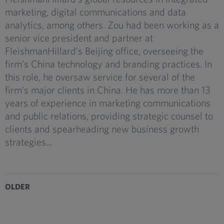
marketing, digital communications and data
analytics, among others. Zou had been working as a
senior vice president and partner at
FleishmanHillard’s Beijing office, overseeing the
firm’s China technology and branding practices. In
this role, he oversaw service for several of the
firm’s major clients in China. He has more than 13
years of experience in marketing communications
and public relations, providing strategic counsel to
clients and spearheading new business growth
strategies...
OLDER