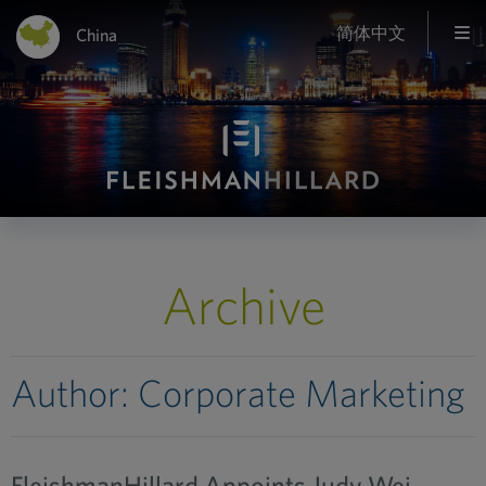
简体中文
China
Archive
Author:
Corporate Marketing
FleishmanHillard Appoints Judy Wei