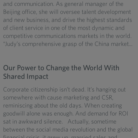
and communication. As general manager of the
Beijing office, she will oversee talent development
and new business, and drive the highest standards
of client service in one of the most dynamic and
competitive communications markets in the world.
“Judy’s comprehensive grasp of the China market...
Our Power to Change the World With
Shared Impact
Corporate citizenship isn’t dead. It’s hanging out
somewhere with cause marketing and CSR,
reminiscing about the old days. When creating
goodwill alone was enough. And demand for ROI
sat in awkward silence. Actually, sometime
between the social media revolution and the global
financial crisis, it grew up, married sales and