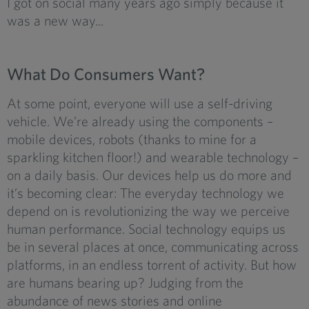
I got on social many years ago simply because it
was a new way...
What Do Consumers Want?
At some point, everyone will use a self-driving
vehicle. We’re already using the components –
mobile devices, robots (thanks to mine for a
sparkling kitchen floor!) and wearable technology –
on a daily basis. Our devices help us do more and
it’s becoming clear: The everyday technology we
depend on is revolutionizing the way we perceive
human performance. Social technology equips us
be in several places at once, communicating across
platforms, in an endless torrent of activity. But how
are humans bearing up? Judging from the
abundance of news stories and online