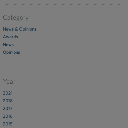
Category
News & Opinions
Awards
News
Opinions
Year
2021
2018
2017
2016
2015