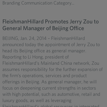
Branding Communication Category...
FleishmanHillard Promotes Jerry Zou to
General Manager of Beijing Office
BEIJING, Jan. 24, 2014 – FleishmanHillard
announced today the appointment of Jerry Zou to
head its Beijing office as general manager.
Reporting to Li Hong, president of
FleishmanHillard’s Mainland China network, Zou
assumes responsibility for the further expansion of
the firm’s operations, services and product
offerings in Beijing. As general manager, he will
focus on deepening current strengths in sectors
with high potential, such as automotive, retail and
luxury goods, as well as leveraging
FleishmanHillard’s global resources in integrated