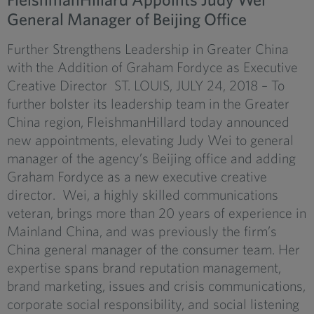
General Manager of Beijing Office
Further Strengthens Leadership in Greater China
with the Addition of Graham Fordyce as Executive
Creative Director ST. LOUIS, JULY 24, 2018 – To
further bolster its leadership team in the Greater
China region, FleishmanHillard today announced
new appointments, elevating Judy Wei to general
manager of the agency’s Beijing office and adding
Graham Fordyce as a new executive creative
director. Wei, a highly skilled communications
veteran, brings more than 20 years of experience in
Mainland China, and was previously the firm’s
China general manager of the consumer team. Her
expertise spans brand reputation management,
brand marketing, issues and crisis communications,
corporate social responsibility, and social listening