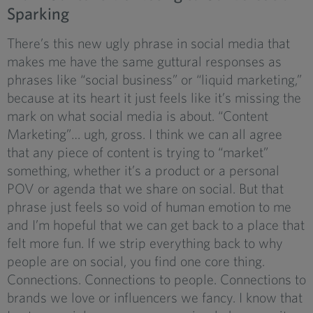
Sparking
There’s this new ugly phrase in social media that
makes me have the same guttural responses as
phrases like “social business” or “liquid marketing,”
because at its heart it just feels like it’s missing the
mark on what social media is about. “Content
Marketing”… ugh, gross. I think we can all agree
that any piece of content is trying to “market”
something, whether it’s a product or a personal
POV or agenda that we share on social. But that
phrase just feels so void of human emotion to me
and I’m hopeful that we can get back to a place that
felt more fun. If we strip everything back to why
people are on social, you find one core thing.
Connections. Connections to people. Connections to
brands we love or influencers we fancy. I know that