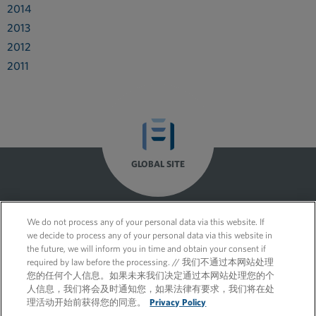
2014
2013
2012
2011
GLOBAL SITE
We do not process any of your personal data via this website. If
we decide to process any of your personal data via this website in
the future, we will inform you in time and obtain your consent if
required by law before the processing. // 我们不通过本网站处理
您的任何个人信息。如果未来我们决定通过本网站处理您的个
人信息，我们将会及时通知您，如果法律有要求，我们将在处
理活动开始前获得您的同意。
Privacy Policy
© 2026 FleishmanHillard